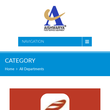
NAVIGATION
CATEGORY
Home
All Departments