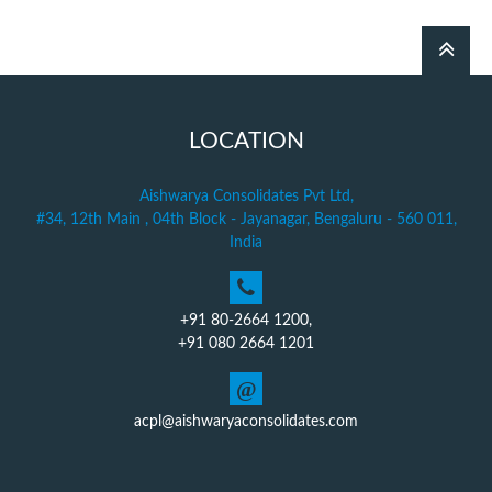
LOCATION
Aishwarya Consolidates Pvt Ltd,
#34, 12th Main , 04th Block - Jayanagar, Bengaluru - 560 011,
India
+91 80-2664 1200,
+91 080 2664 1201
@
acpl@aishwaryaconsolidates.com